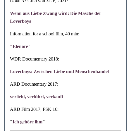
Doku 37 Grad von ZDF, 2021:
Wenn aus Liebe Zwang wird: Die Masche der
Loverboys
Information for a school film, 40 min:
"Elenore"
WDR Documentary 2018:
Loverboys: Zwischen Liebe und Menschenhandel
ARD
Documentary
2017:
verliebt, verführt, verkauft
ARD Film 2017, FSK 16:
"
Ich gehöre ihm
"