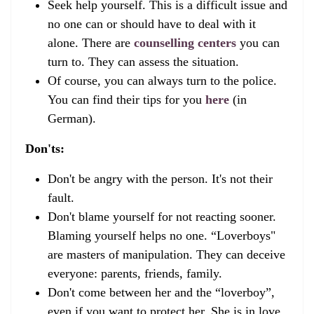
Seek help yourself. This is a difficult issue and
no one can or should have to deal with it
alone. There are
counselling centers
you can
turn to. They can assess the situation.
Of course, you can always turn to the police.
You can find their tips for you
here
(in
German).
Don'ts:
Don't be angry with the person. It's not their
fault.
Don't blame yourself for not reacting sooner.
Blaming yourself helps no one. “Loverboys"
are masters of manipulation. They can deceive
everyone: parents, friends, family.
Don't come between her and the “loverboy”,
even if you want to protect her. She is in love