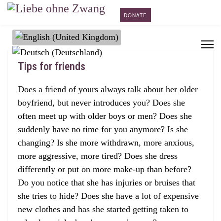
DONATE
Select your language
Tips for friends
Does a friend of yours always talk about her older
boyfriend, but never introduces you? Does she
often meet up with older boys or men? Does she
suddenly have no time for you anymore? Is she
changing? Is she more withdrawn, more anxious,
more aggressive, more tired? Does she dress
differently or put on more make-up than before?
Do you notice that she has injuries or bruises that
she tries to hide? Does she have a lot of expensive
new clothes and has she started getting taken to