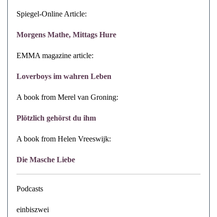
Spiegel-Online Article:
Morgens Mathe, Mittags Hure
EMMA magazine article:
Loverboys im wahren Leben
A book from Merel van Groning:
Plötzlich gehörst du ihm
A book from Helen Vreeswijk:
Die Masche Liebe
Podcasts
einbiszwei