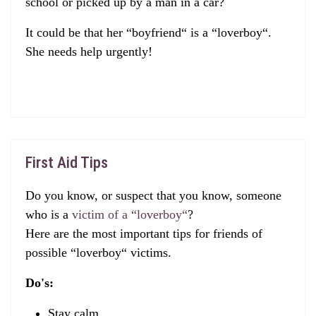
school or picked up by a man in a car?
It could be that her “boyfriend“ is a “loverboy“.
She needs help urgently!
First Aid Tips
Do you know, or suspect that you know, someone
who is a
victim of a “loverboy“
?
Here are the most important tips for friends of
possible “loverboy“ victims.
Do's:
Stay calm.