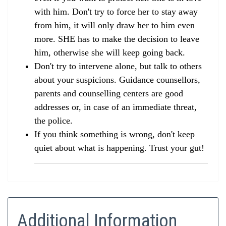
with him. Don't try to force her to stay away
from him, it will only draw her to him even
more. SHE has to make the decision to leave
him, otherwise she will keep going back.
Don't try to intervene alone, but talk to others
about your suspicions. Guidance counsellors,
parents and counselling centers are good
addresses or, in case of an immediate threat,
the police.
If you think something is wrong, don't keep
quiet about what is happening. Trust your gut!
Additional Information