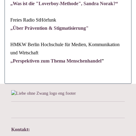
„Was ist die "Loverboy-Methode", Sandra Norak?“
Freies
Radio StHörfunk
„
Über Prävention & Stigmatisierung"
HMKW Berlin Hochschule für Medien, Kommunikation
und Wirtschaft
„
Perspektiven zum Thema Menschenhandel
"
Kontakt: