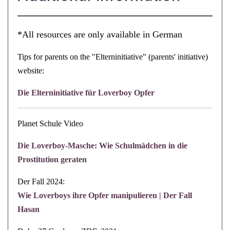
*All resources are only available in German
Tips for parents on the "Elterninitiative" (parents' initiative)
website:
Die Elterninitiative für Loverboy Opfer
Planet Schule Video
Die Loverboy-Masche: Wie Schulmädchen in die
Prostitution geraten
Der Fall 2024:
Wie Loverboys ihre Opfer manipulieren | Der Fall
Hasan